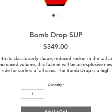
Bomb Drop SUP
Price
$349.00
th its classic surfy shape, reduced rocker in the tail a
increased volume, this foamie will be an explosive new
ride for surfers of all sizes. The Bomb Drop is a high 
erformance river surfing board in a durable package at
n entry level price. Get ready for your river surfing fun
Quantity
*
to go off!
Add to Cart