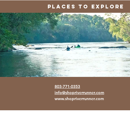
PLACES TO EXPLORE
803-771-0353
info@shopriverrunner.com
www.shopriverrunner.com