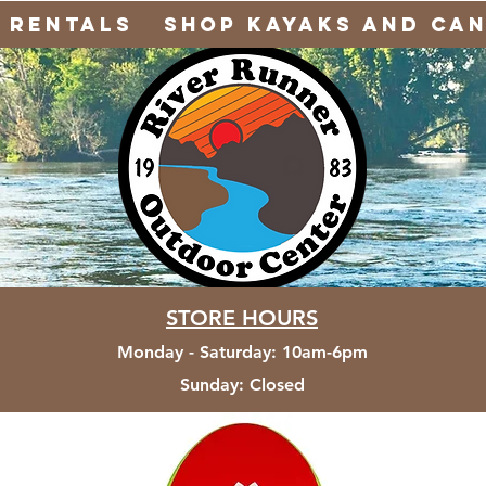
Rentals
Shop Kayaks and Ca
STORE HOURS
Monday - Saturday
:
10am-6pm
Sunday:
Closed