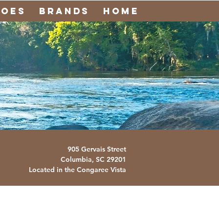
noes
Brands
Home
905 Gervais Street
Columbia, SC
29201
Located in the Congaree Vista