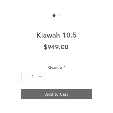
Kiawah 10.5
Price
$949.00
Quantity
*
Add to Cart