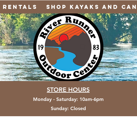
Rentals
Shop Kayaks and Ca
STORE HOURS
Monday - Saturday
:
10am-6pm
Sunday:
Closed