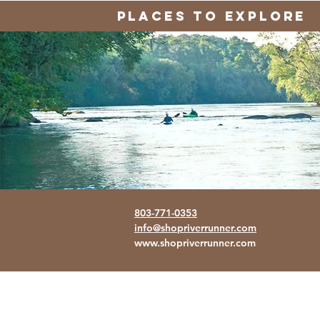
PLACES TO EXPLORE
803-771-0353
info@shopriverrunner.com
www.shopriverrunner.com