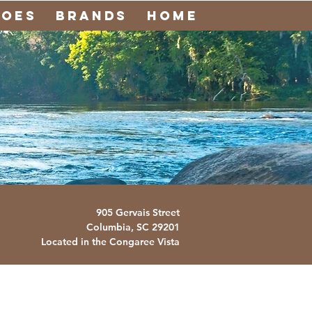
noes
Brands
Home
905 Gervais Street
Columbia, SC
29201
Located in the Congaree Vista