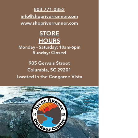
803-771-0353
info@shopriverrunner.com
www.shopriverrunner.com
STORE
HOURS
Monday - Saturday
:
10am-6pm
Sunday:
Closed
905 Gervais Street
Columbia, SC
29201
Located in the Congaree Vista