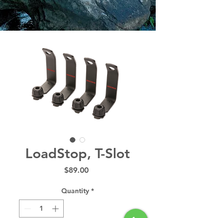
LoadStop, T-Slot
Price
$89.00
Quantity
*