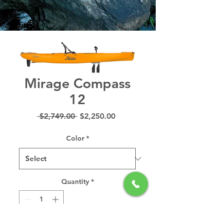
Mirage Compass
12
Regular
Sale
 $2,749.00 
$2,250.00
Price
Price
Color
*
Quantity
*