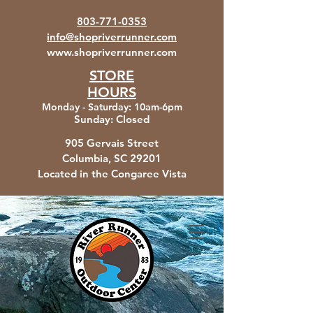
803-771-0353
info@shopriverrunner.com
www.shopriverrunner.com
STORE
HOURS
Monday - Saturday
:
10am-6pm
Sunday:
Closed
905 Gervais Street
Columbia, SC
29201
Located in the Congaree Vista