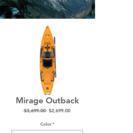
Mirage Outback
Regular
Sale
 $3,699.00 
$2,699.00
Price
Price
Color
*