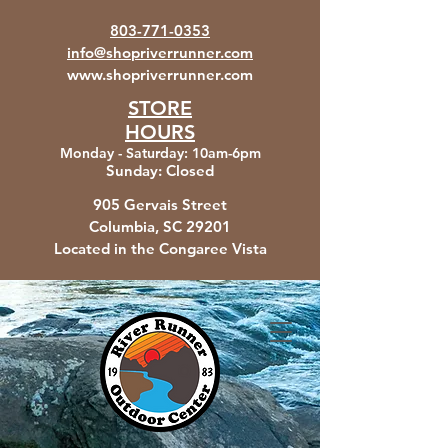
803-771-0353
info@shopriverrunner.com
www.shopriverrunner.com
STORE
HOURS
Monday - Saturday
:
10am-6pm
Sunday:
Closed
905 Gervais Street
Columbia, SC
29201
Located in the Congaree Vista