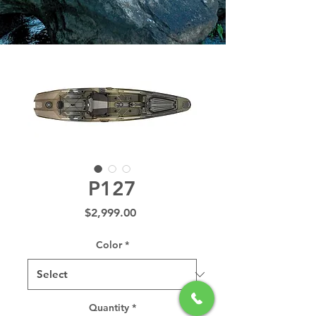
P127
Price
$2,999.00
Color
*
Quantity
*