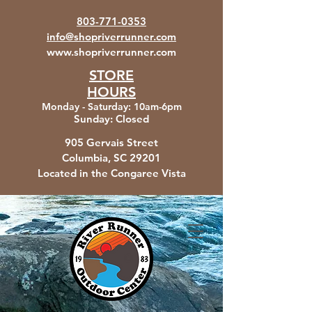
803-771-0353
info@shopriverrunner.com
www.shopriverrunner.com
STORE
HOURS
Monday - Saturday
:
10am-6pm
Sunday:
Closed
905 Gervais Street
Columbia, SC
29201
Located in the Congaree Vista