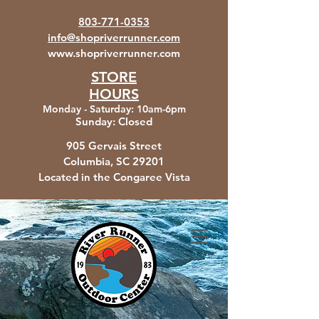
803-771-0353
info@shopriverrunner.com
www.shopriverrunner.com
STORE
HOURS
Monday - Saturday
:
10am-6pm
Sunday:
Closed
905 Gervais Street
Columbia, SC
29201
Located in the Congaree Vista