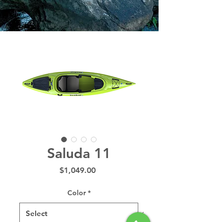
Saluda 11
Price
$1,049.00
Color
*