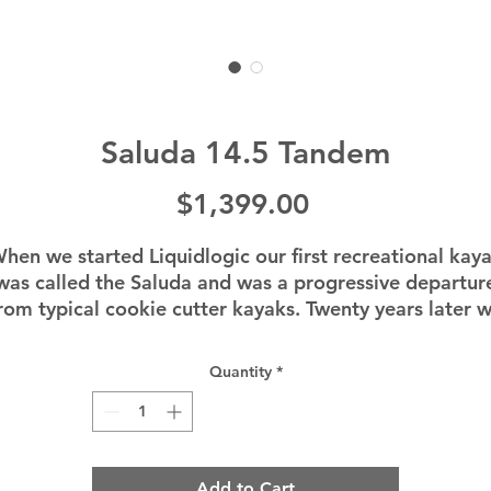
Saluda 14.5 Tandem
Price
$1,399.00
hen we started Liquidlogic our first recreational kay
was called the Saluda and was a progressive departur
rom typical cookie cutter kayaks. Twenty years later 
introduced the all new Saluda series, a unique vision fo
comfort, performance, and all day paddling fun. This
Quantity
*
14.5 foot sit inside tandem recreational kayak will be
ry forgiving for entry level paddlers and a ton of fun f
xperienced paddlers as well. Paddlers will instantly fe
the stability, comfort and tracking of this kayak on th
Add to Cart