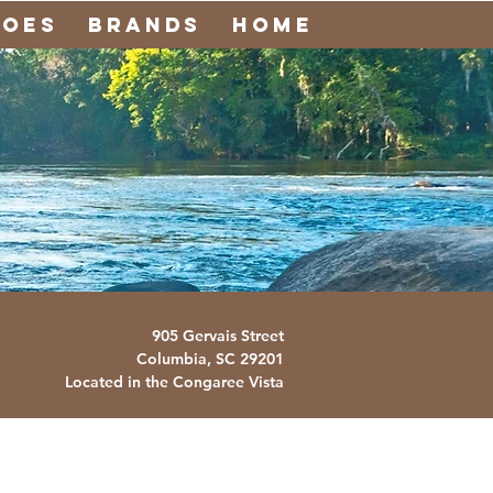
noes
Brands
Home
905 Gervais Street
Columbia, SC
29201
Located in the Congaree Vista