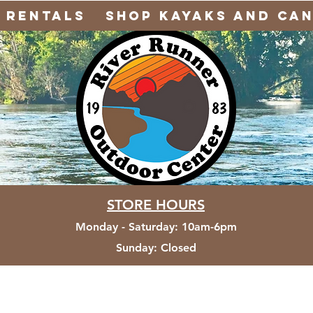
Rentals
Shop Kayaks and Ca
STORE HOURS
Monday - Saturday
:
10am-6pm
Sunday:
Closed