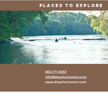
PLACES TO EXPLORE
803-771-0353
info@shopriverrunner.com
www.shopriverrunner.com