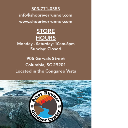
803-771-0353
info@shopriverrunner.com
www.shopriverrunner.com
STORE
HOURS
Monday - Saturday
:
10am-6pm
Sunday:
Closed
905 Gervais Street
Columbia, SC
29201
Located in the Congaree Vista