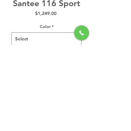
Santee 116 Sport
Price
$1,249.00
Color
*
Quantity
*
Add to Cart
Ever wonder why the Santee
116 Sport is Hurricane's
best selling kayak? It
probably has something to
do with its super-stable,