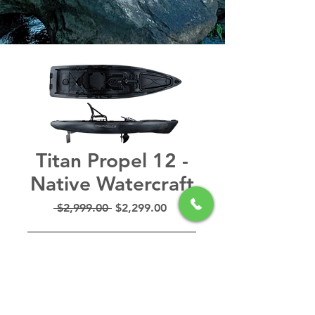
Titan Propel 12 -
Native Watercraft
Regular
Sale
 $2,999.00 
$2,299.00
Price
Price
Out of Stock
The Titan is a hands-free
forward to reverse, Propel