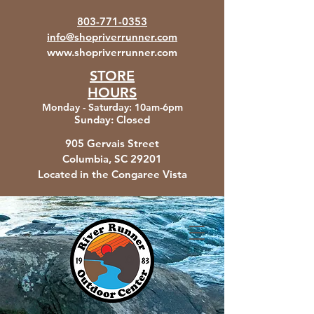
803-771-0353
info@shopriverrunner.com
www.shopriverrunner.com
STORE
HOURS
Monday - Saturday
:
10am-6pm
Sunday:
Closed
905 Gervais Street
Columbia, SC
29201
Located in the Congaree Vista