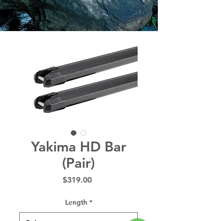
Yakima HD Bar
(Pair)
Price
$319.00
Length
*