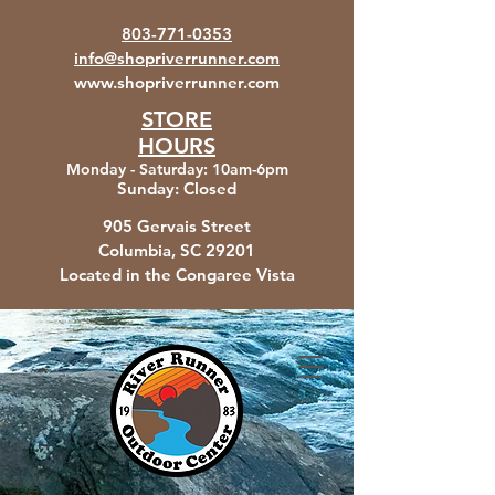
803-771-0353
info@shopriverrunner.com
www.shopriverrunner.com
STORE
HOURS
Monday - Saturday
:
10am-6pm
Sunday:
Closed
905 Gervais Street
Columbia, SC
29201
Located in the Congaree Vista