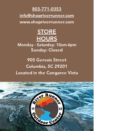
803-771-0353
info@shopriverrunner.com
www.shopriverrunner.com
STORE
HOURS
Monday - Saturday
:
10am-6pm
Sunday:
Closed
905 Gervais Street
Columbia, SC
29201
Located in the Congaree Vista