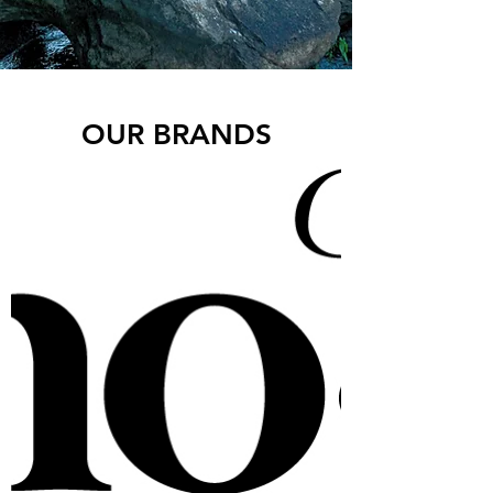
OUR BRANDS