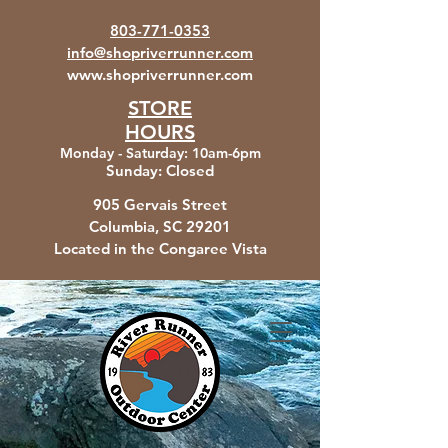
803-771-0353
info@shopriverrunner.com
www.shopriverrunner.com
STORE
HOURS
Monday - Saturday
:
10am-6pm
Sunday:
Closed
905 Gervais Street
Columbia, SC
29201
Located in the Congaree Vista