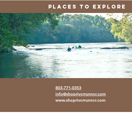
PLACES TO EXPLORE
803-771-0353
info@shopriverrunner.com
www.shopriverrunner.com