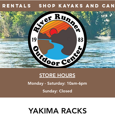
Rentals
Shop Kayaks and Ca
STORE HOURS
Monday - Saturday
:
10am-6pm
Sunday:
Closed
YAKIMA RACKS