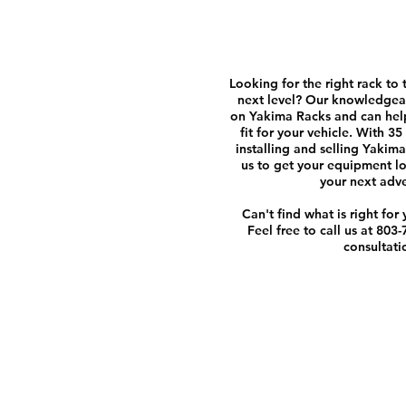
Looking for the right rack to 
next level? Our knowledgeab
on Yakima Racks and can help
fit for your vehicle. With 3
installing and selling Yakima
us to get your equipment l
your next adv
Can't find what is right for
Feel free to call us at 803
consultati