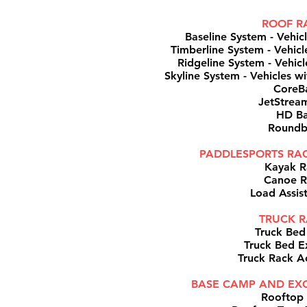
ROOF R
Baseline System - Vehic
Timberline System - Vehicle
Ridgeline System - Vehicle
Skyline System - Vehicles wi
CoreB
JetStrea
HD Ba
Roundb
PADDLESPORTS RAC
Kayak R
Canoe R
Load Assis
TRUCK R
Truck Bed
Truck Bed E
Truck Rack A
BASE CAMP AND EXO
Rooftop 