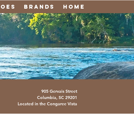
noes
Brands
Home
905 Gervais Street
Columbia, SC
29201
Located in the Congaree Vista