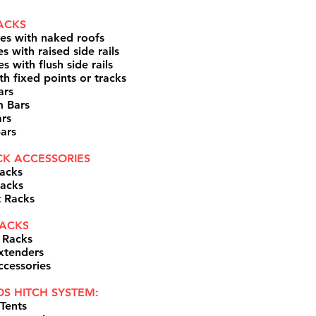
ACKS
les with naked roofs
s with raised side rails
s with flush side rails
th fixed points or tracks
ars
m Bars
rs
ars
K ACCESSORIES
acks
acks
t Racks
ACKS​
 Racks
xtenders
ccessories
S HITCH SYSTEM:
Tents