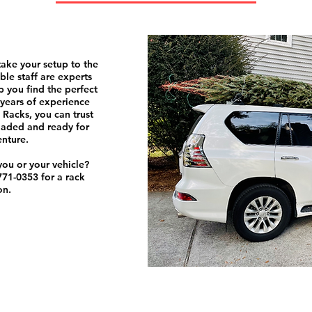
take your setup to the
le staff are experts
 you find the perfect
5 years of experience
 Racks, you can trust
oaded and ready for
enture.
 you or your vehicle?
-771-0353 for a rack
on.